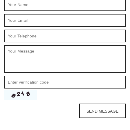
SEND MESSAGE