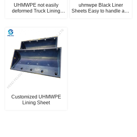
UHMWPE not easily
uhmwpe Black Liner
deformed Truck Lining
Sheets Easy to handle and
Boards
repair
Customized UHMWPE
Lining Sheet