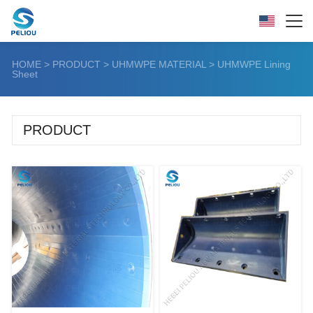
HOME
>
PRODUCT
>
UHMWPE MATERIAL
>
UHMWPE Lining
Sheet
PRODUCT