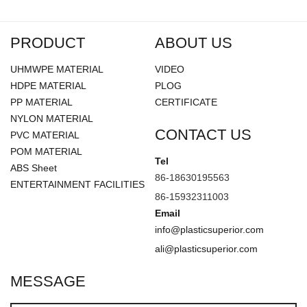
PRODUCT
ABOUT US
UHMWPE MATERIAL
VIDEO
HDPE MATERIAL
PLOG
PP MATERIAL
CERTIFICATE
NYLON MATERIAL
CONTACT US
PVC MATERIAL
POM MATERIAL
Tel
ABS Sheet
86-18630195563
ENTERTAINMENT FACILITIES
86-15932311003
Email
info@plasticsuperior.com
ali@plasticsuperior.com
MESSAGE