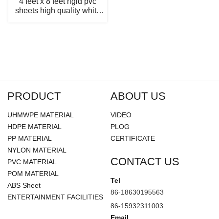
4 feet x 8 feet rigid pvc
sheets high quality white
black wear resistant
customized size and
thickne
PRODUCT
ABOUT US
UHMWPE MATERIAL
VIDEO
HDPE MATERIAL
PLOG
PP MATERIAL
CERTIFICATE
NYLON MATERIAL
CONTACT US
PVC MATERIAL
POM MATERIAL
Tel
ABS Sheet
86-18630195563
ENTERTAINMENT FACILITIES
86-15932311003
Email