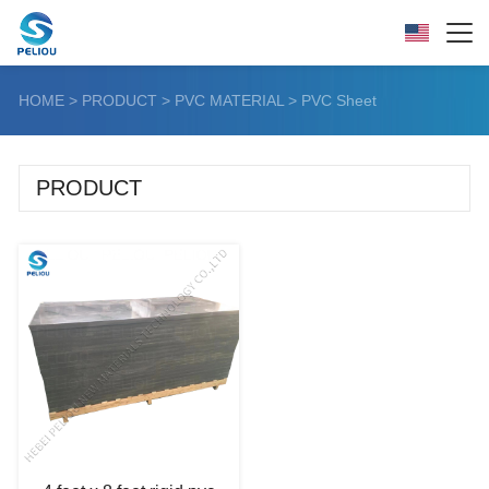
HOME
>
PRODUCT
>
PVC MATERIAL
>
PVC Sheet
PRODUCT