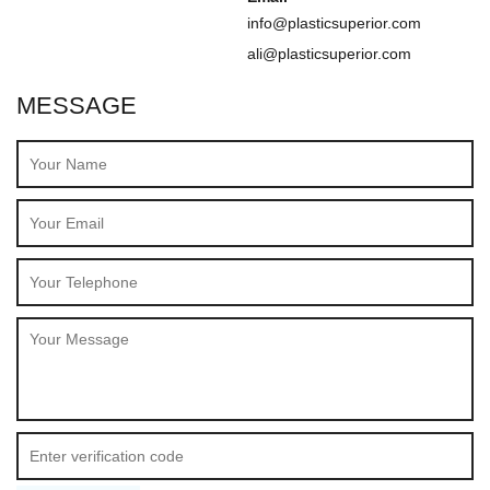
info@plasticsuperior.com
ali@plasticsuperior.com
MESSAGE