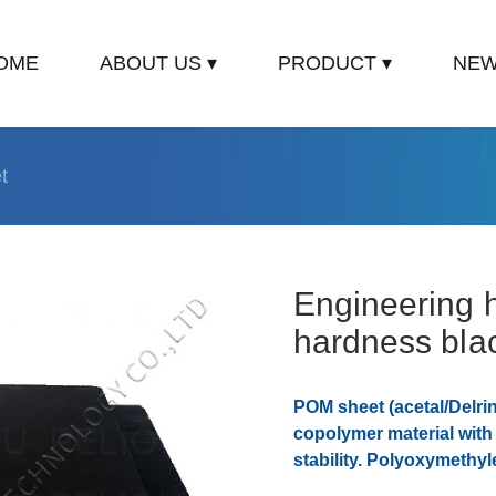
OME
ABOUT US ▾
PRODUCT ▾
NEW
t
Engineering h
hardness bla
POM sheet (acetal/Delri
copolymer material wit
stability. Polyoxymethyl