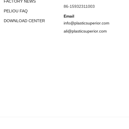
FACTORY NEWS
86-15932311003
PELIOU FAQ
Email
DOWNLOAD CENTER
info@plasticsuperior.com
ali@plasticsuperior.com