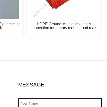
ynthetic Ice
HDPE Ground Mats quick insert
nk
connection temporary mobile road mats
MESSAGE