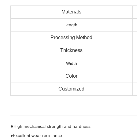
Materials
length
Processing Method
Thickness
Width
Color
Customized
●
High mechanical strength and hardness
●
Excellent wear resistance