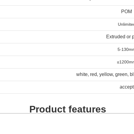
POM
Unlimite
Extruded or 
5-130m
≤1200m
white, red, yellow, green, b
accept
Product features