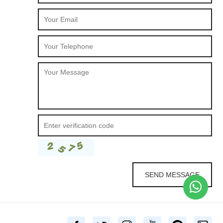
SEND MESSAGE