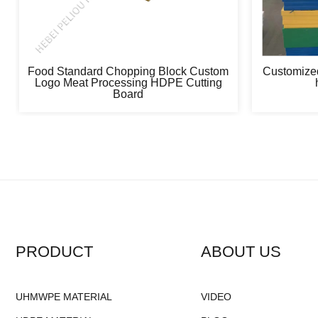
Food Standard Chopping Block Custom
Customized
Logo Meat Processing HDPE Cutting
Board
PRODUCT
ABOUT US
UHMWPE MATERIAL
VIDEO