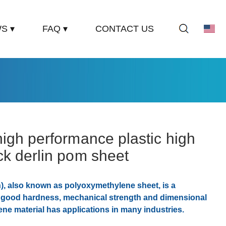
S ▾
FAQ ▾
CONTACT US
igh performance plastic high
ck derlin pom sheet
n), also known as polyoxymethylene sheet, is a
h good hardness, mechanical strength and dimensional
ene material has applications in many industries.