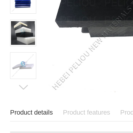
Product details
Product features
Prod