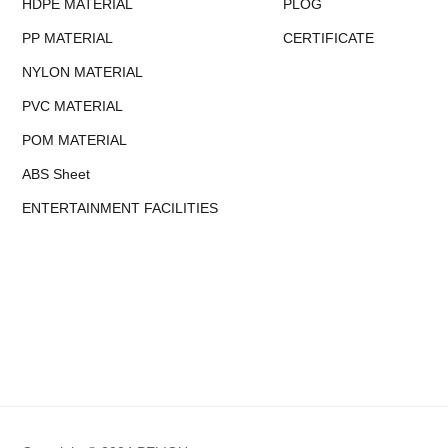
HDPE MATERIAL
PLOG
PP MATERIAL
CERTIFICATE
NYLON MATERIAL
PVC MATERIAL
POM MATERIAL
ABS Sheet
ENTERTAINMENT FACILITIES