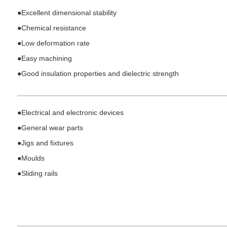
●
Excellent dimensional stability
●
Chemical resistance
●
Low deformation rate
●
Easy machining
●
Good insulation properties and dielectric strength
●Electrical and electronic devices
●
General wear parts
●
Jigs and fixtures
●
Moulds
●
Sliding rails