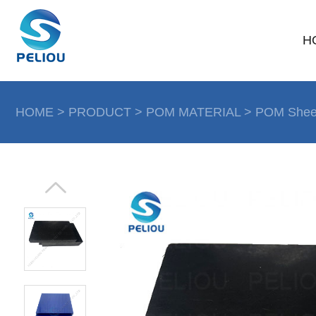
H
HOME
>
PRODUCT
>
POM MATERIAL
>
POM Shee