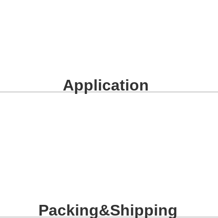
Application
Packing&Shipping