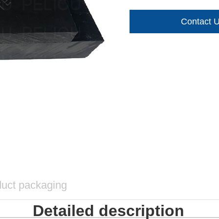
Contact 
uct packaging
Detailed description