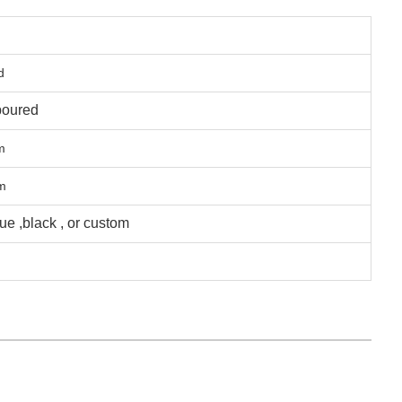
d
poured
m
m
lue ,black , or custom