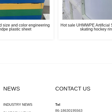
 size and color engineering
Hot sale UHMWPE Artificial S
hdpe plastic sheet
skating hockey ri
NEWS
CONTACT US
INDUSTRY NEWS
Tel
86-18630195563