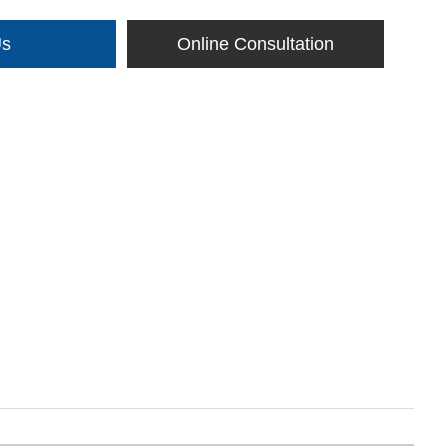
Us
Online Consultation