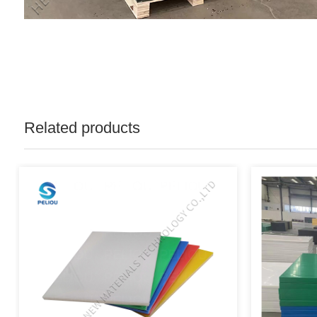
Related products