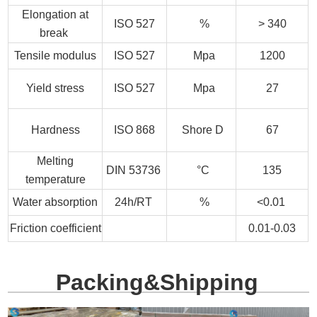
Elongation at
ISO 527
%
> 340
break
Tensile modulus
ISO 527
Mpa
1200
Yield stress
ISO 527
Mpa
27
Hardness
ISO 868
Shore D
67
Melting
DIN 53736
°C
135
temperature
Water absorption
24h/RT
%
<0.01
Friction coefficient
0.01-0.03
Packing&Shipping