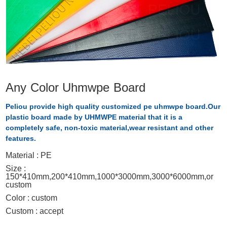
Any Color Uhmwpe Board
Peliou provide high quality customized pe uhmwpe board.Our
plastic board made by UHMWPE material that it is a
completely safe, non-toxic material,wear resistant and other
features.
Material : PE
Size :
150*410mm,200*410mm,1000*3000mm,3000*6000mm,or
custom
Color : custom
Custom : accept