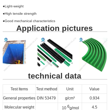
●Light-weight
●High tensile strength
●Good mechanical characteristics
Application pictures
technical data
Test Items
Test method
Unit
Value
General properties
DIN 53479
g/cm³
0.934
6
Molecular weight
4.5
10
g/mol