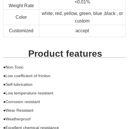
<0.01%
Weight Rate
white, red, yellow, green, blue ,black , or
Color
custom
Customized
accept
Product features
●Non-Toxic
●Low coefficient of friction
●Self-lubrication
●Low temperature resistant
●Corrosion resistant
●Wear Resistant
●Weatherproof
●Excellent chemical resistance