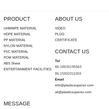
●
Performs very well in colder temperature
applications.
●
Maximum temperature: 180°F.
PRODUCT
ABOUT US
●
Meets FDA standards.
UHMWPE MATERIAL
VIDEO
●
Water absorption < 0.01%.
HDPE MATERIAL
PLOG
PP MATERIAL
CERTIFICATE
NYLON MATERIAL
CONTACT US
PVC MATERIAL
POM MATERIAL
Tel
ABS Sheet
86-18630195563
ENTERTAINMENT FACILITIES
86-15932311003
Email
info@plasticsuperior.com
ali@plasticsuperior.com
MESSAGE