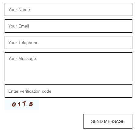
SEND MESSAGE