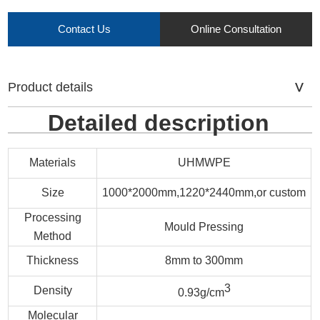
Contact Us
Online Consultation
Product details
Detailed description
Materials
UHMWPE
Size
1000*2000mm,1220*2440mm,or custom
Processing
Mould Pressing
Method
Thickness
8mm to 300mm
3
Density
0.93g/cm
Molecular