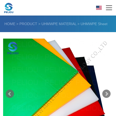
HOME
>
PRODUCT
>
UHMWPE MATERIAL
>
UHMWPE Sheet