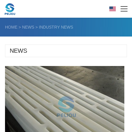
HOME
>
NEWS
>
INDUSTRY NEWS
NEWS