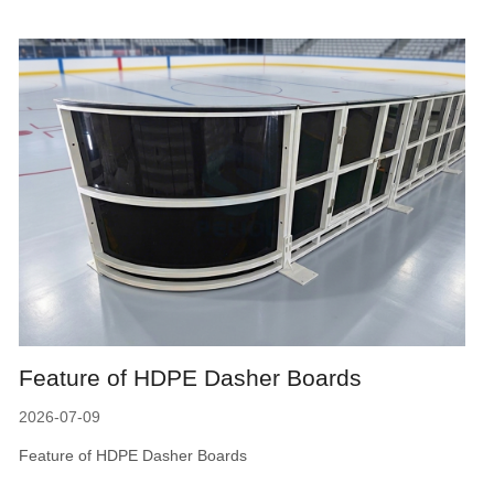
Feature of HDPE Dasher Boards
2026-07-09
Feature of HDPE Dasher Boards