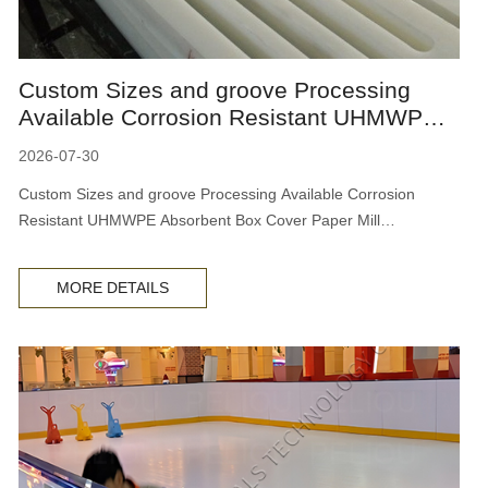
Custom Sizes and groove Processing
Available Corrosion Resistant UHMWPE
Absorbent Box Cover Paper Mi
2026-07-30
Custom Sizes and groove Processing Available Corrosion
Resistant UHMWPE Absorbent Box Cover Paper Mill
Dewatering Board
MORE DETAILS