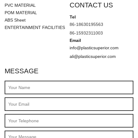
CONTACT US
PVC MATERIAL
POM MATERIAL
Tel
ABS Sheet
86-18630195563
ENTERTAINMENT FACILITIES
86-15932311003
Email
info@plasticsuperior.com
ali@plasticsuperior.com
MESSAGE