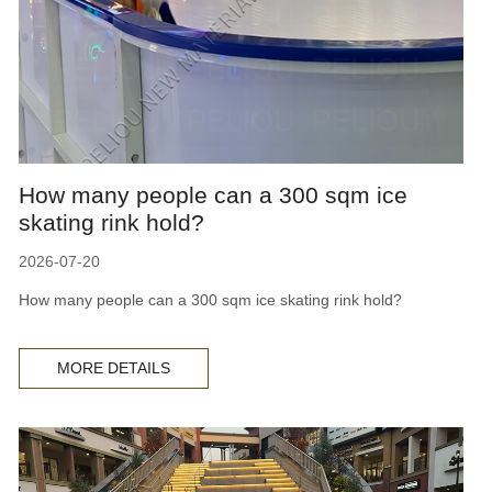
How many people can a 300 sqm ice
skating rink hold?
2026-07-20
How many people can a 300 sqm ice skating rink hold?
MORE DETAILS