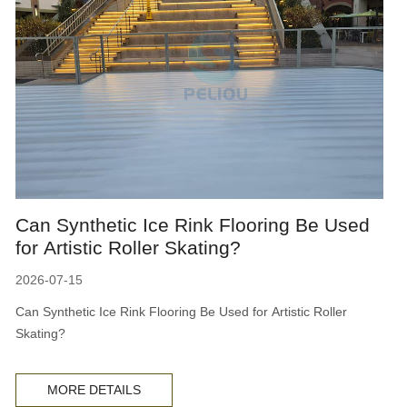
Can Synthetic Ice Rink Flooring Be Used
for Artistic Roller Skating?
2026-07-15
Can Synthetic Ice Rink Flooring Be Used for Artistic Roller
Skating?
MORE DETAILS