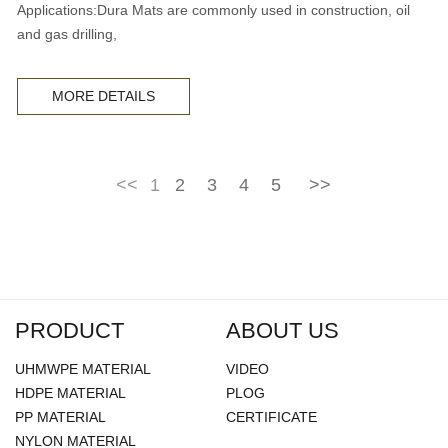
Applications:Dura Mats are commonly used in construction, oil
and gas drilling,
MORE DETAILS
<<
1
2
3
4
5
>>
PRODUCT
ABOUT US
UHMWPE MATERIAL
VIDEO
HDPE MATERIAL
PLOG
PP MATERIAL
CERTIFICATE
NYLON MATERIAL