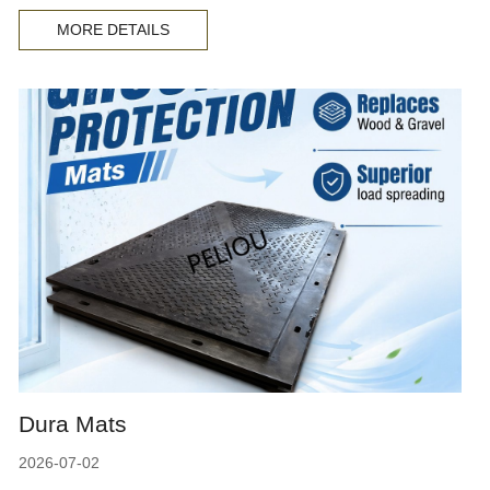
MORE DETAILS
Dura Mats
2026-07-02