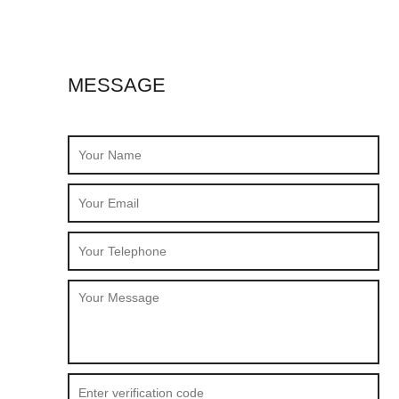
MESSAGE