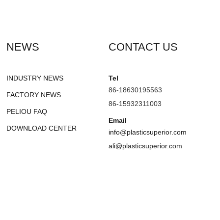
NEWS
CONTACT US
INDUSTRY NEWS
Tel
86-18630195563
FACTORY NEWS
86-15932311003
PELIOU FAQ
Email
DOWNLOAD CENTER
info@plasticsuperior.com
ali@plasticsuperior.com