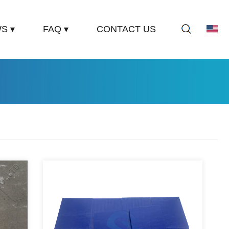
S ▾
FAQ ▾
CONTACT US