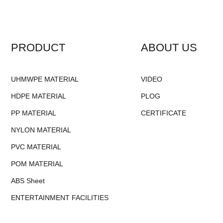
PRODUCT
ABOUT US
UHMWPE MATERIAL
VIDEO
HDPE MATERIAL
PLOG
PP MATERIAL
CERTIFICATE
NYLON MATERIAL
PVC MATERIAL
POM MATERIAL
ABS Sheet
ENTERTAINMENT FACILITIES