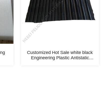
ing
Customized Hot Sale white black
Engineering Plastic Antistatic
Pom Rods