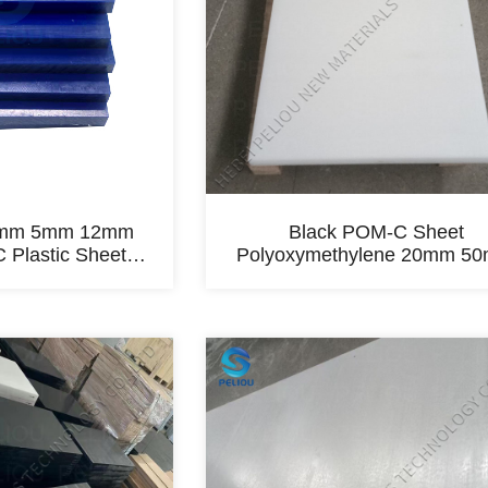
 3mm 5mm 12mm
Black POM-C Sheet
Plastic Sheet
Polyoxymethylene 20mm 5
 Plastic Board
100mm POM Plastic Sheet B