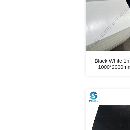
Black White 
1000*2000mm 
POM 