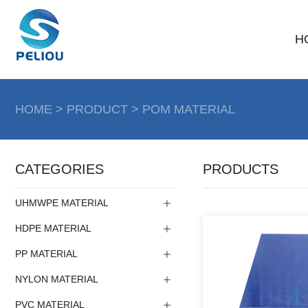
H
HOME
>
PRODUCT
>
POM MATERIAL
CATEGORIES
PRODUCTS
UHMWPE MATERIAL
HDPE MATERIAL
PP MATERIAL
NYLON MATERIAL
PVC MATERIAL