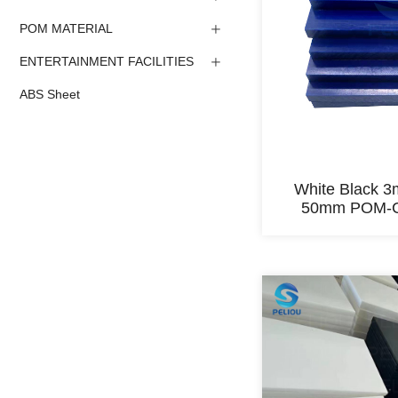
POM MATERIAL
ENTERTAINMENT FACILITIES
ABS Sheet
White Black
50mm POM-C 
Acetal Delrin