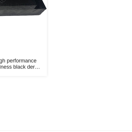
igh performance
dness black derlin
sheet